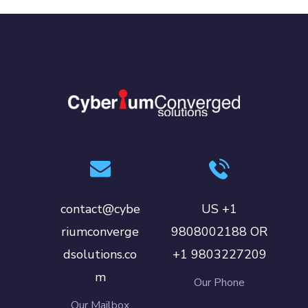
contact@cybe
US +1
riumconverge
9808002188 OR
dsolutions.co
+1 9803227209
m
Our Phone
Our Mailbox