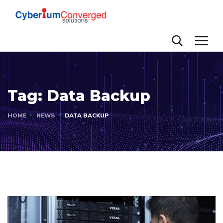
Tag:
Data Backup
HOME
NEWS
DATA BACKUP