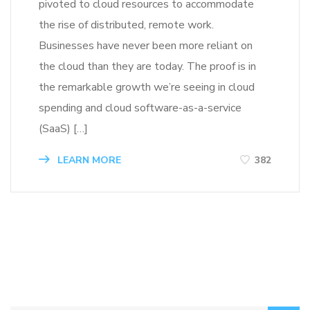
pivoted to cloud resources to accommodate
the rise of distributed, remote work.
Businesses have never been more reliant on
the cloud than they are today. The proof is in
the remarkable growth we’re seeing in cloud
spending and cloud software-as-a-service
(SaaS) […]
LEARN MORE
382