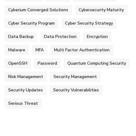
Cyberium Converged Solutions
Cybersecurity Maturity
Cyber Security Program
Cyber Security Strategy
Data Backup
Data Protection
Encryption
Malware
MFA
Multi Factor Authentication
OpenSSH
Password
Quantum Computing Security
Risk Management
Security Management
Security Updates
Security Vulnerabilities
Serious Threat