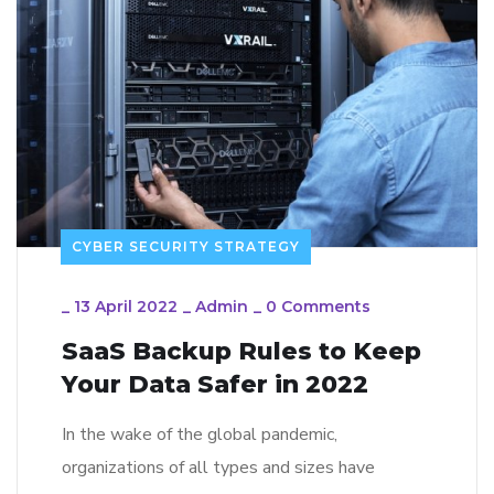
CYBER SECURITY STRATEGY
_
13 April 2022
_
Admin
_
0 Comments
SaaS Backup Rules to Keep
Your Data Safer in 2022
In the wake of the global pandemic,
organizations of all types and sizes have