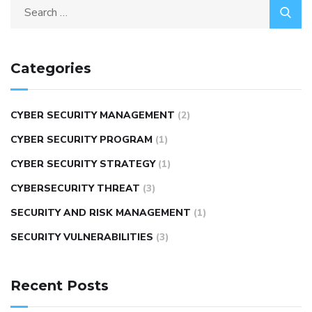
Categories
CYBER SECURITY MANAGEMENT
(2)
CYBER SECURITY PROGRAM
(1)
CYBER SECURITY STRATEGY
(1)
CYBERSECURITY THREAT
(3)
SECURITY AND RISK MANAGEMENT
(1)
SECURITY VULNERABILITIES
(3)
Recent Posts