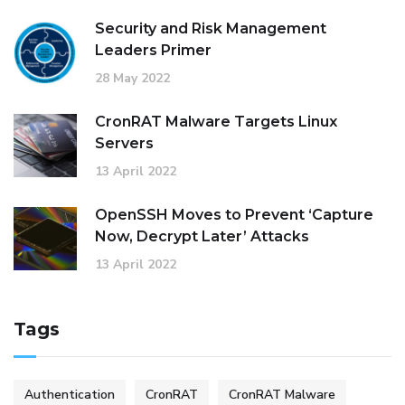
Security and Risk Management
Leaders Primer
28 May 2022
CronRAT Malware Targets Linux
Servers
13 April 2022
OpenSSH Moves to Prevent ‘Capture
Now, Decrypt Later’ Attacks
13 April 2022
Tags
Authentication
CronRAT
CronRAT Malware