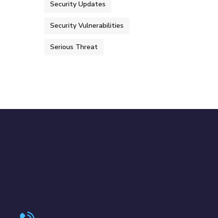
Security Updates
Security Vulnerabilities
Serious Threat