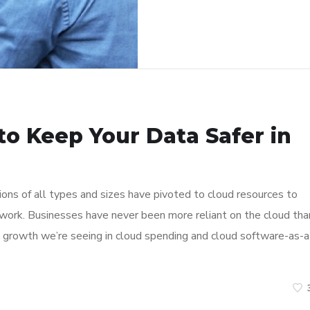
o Keep Your Data Safer in
ions of all types and sizes have pivoted to cloud resources to
work. Businesses have never been more reliant on the cloud tha
e growth we’re seeing in cloud spending and cloud software-as-a