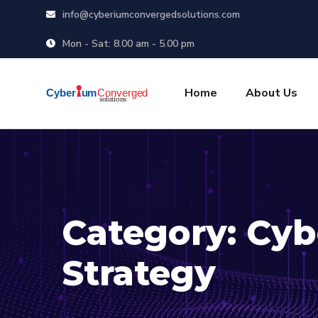
info@cyberiumconvergedsolutions.com
Mon - Sat: 8.00 am - 5.00 pm
Home
About Us
Category:
Cyb
Strategy