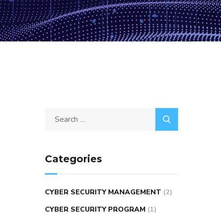
Categories
CYBER SECURITY MANAGEMENT
(2)
CYBER SECURITY PROGRAM
(1)