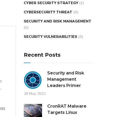
CYBER SECURITY STRATEGY
(1)
CYBERSECURITY THREAT
(3)
SECURITY AND RISK MANAGEMENT
(1)
SECURITY VULNERABILITIES
(3)
Recent Posts
Security and Risk
Management
n
Leaders Primer
-
28 May 2022
CronRAT Malware
382
Targets Linux