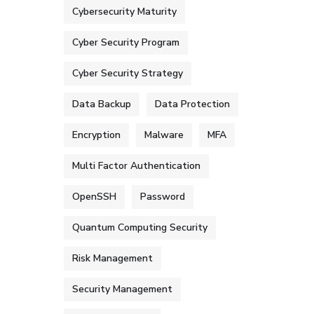
Cybersecurity Maturity
Cyber Security Program
Cyber Security Strategy
Data Backup
Data Protection
Encryption
Malware
MFA
Multi Factor Authentication
OpenSSH
Password
Quantum Computing Security
Risk Management
Security Management