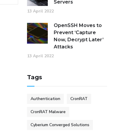
Servers
13 April 2022
OpenSSH Moves to
Prevent ‘Capture
Now, Decrypt Later’
Attacks
13 April 2022
Tags
Authentication
CronRAT
CronRAT Malware
Cyberium Converged Solutions