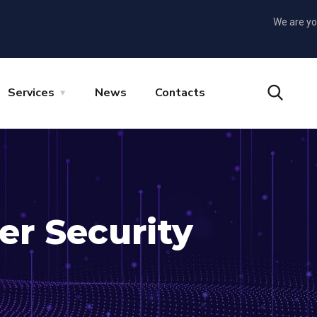
We are yo
Services
News
Contacts
er Security