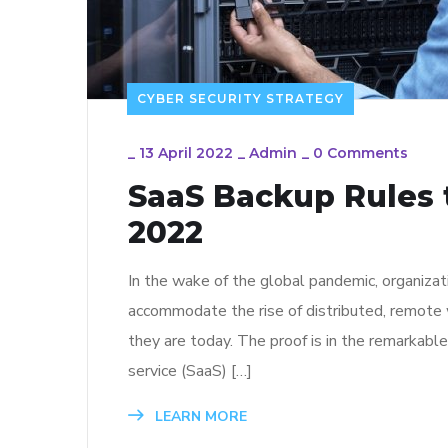
CYBER SECURITY STRATEGY
_
13 April 2022
_
Admin
_
0 Comments
SaaS Backup Rules t
2022
In the wake of the global pandemic, organizat
accommodate the rise of distributed, remote 
they are today. The proof is in the remarkabl
service (SaaS) […]
LEARN MORE