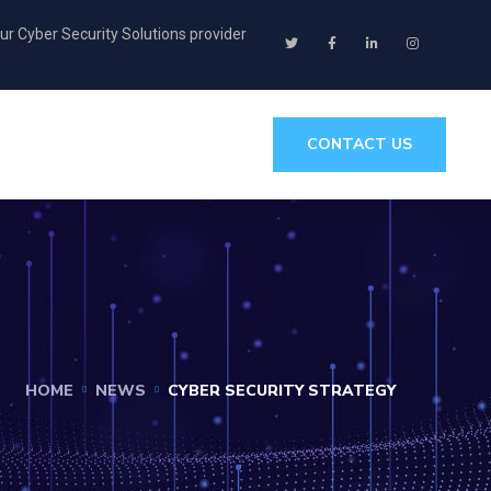
ur Cyber Security Solutions provider
CONTACT US
HOME
NEWS
CYBER SECURITY STRATEGY