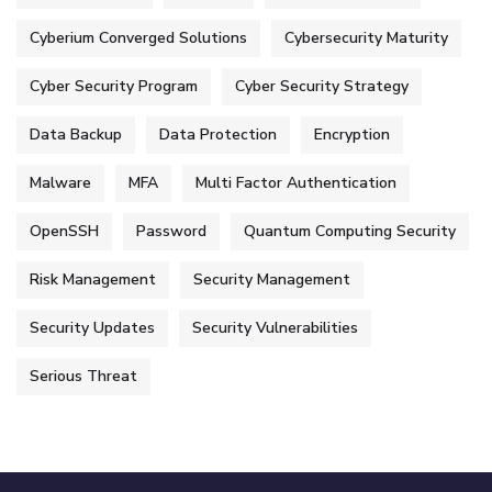
Cyberium Converged Solutions
Cybersecurity Maturity
Cyber Security Program
Cyber Security Strategy
Data Backup
Data Protection
Encryption
Malware
MFA
Multi Factor Authentication
OpenSSH
Password
Quantum Computing Security
Risk Management
Security Management
Security Updates
Security Vulnerabilities
Serious Threat