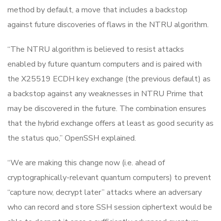
method by default, a move that includes a backstop
against future discoveries of flaws in the NTRU algorithm.
“The NTRU algorithm is believed to resist attacks
enabled by future quantum computers and is paired with
the X25519 ECDH key exchange (the previous default) as
a backstop against any weaknesses in NTRU Prime that
may be discovered in the future. The combination ensures
that the hybrid exchange offers at least as good security as
the status quo,” OpenSSH explained.
“We are making this change now (i.e. ahead of
cryptographically-relevant quantum computers) to prevent
“capture now, decrypt later” attacks where an adversary
who can record and store SSH session ciphertext would be