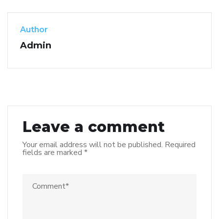
Author
Admin
Leave a comment
Your email address will not be published.
Required
fields are marked
*