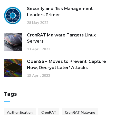
Security and Risk Management
Leaders Primer
28 May 2022
CronRAT Malware Targets Linux
Servers
13 April 2022
OpenSSH Moves to Prevent ‘Capture
Now, Decrypt Later’ Attacks
13 April 2022
Tags
Authentication
CronRAT
CronRAT Malware