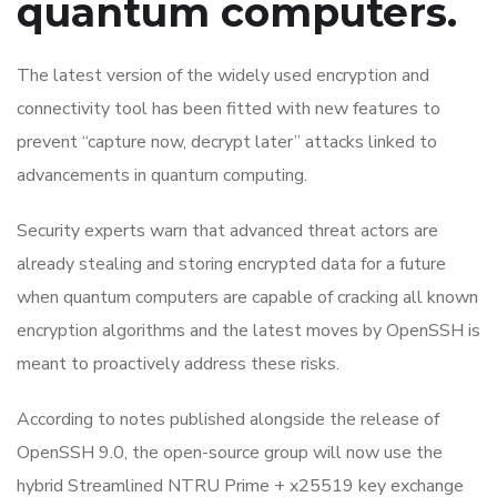
quantum computers.
The latest version of the widely used encryption and
connectivity tool has been fitted with new features to
prevent “capture now, decrypt later” attacks linked to
advancements in quantum computing.
Security experts warn that advanced threat actors are
already stealing and storing encrypted data for a future
when quantum computers are capable of cracking all known
encryption algorithms and the latest moves by OpenSSH is
meant to proactively address these risks.
According to notes published alongside the release of
OpenSSH 9.0, the open-source group will now use the
hybrid Streamlined NTRU Prime + x25519 key exchange