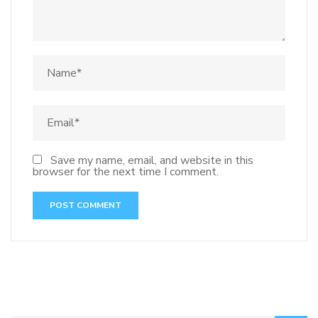
Save my name, email, and website in this
browser for the next time I comment.