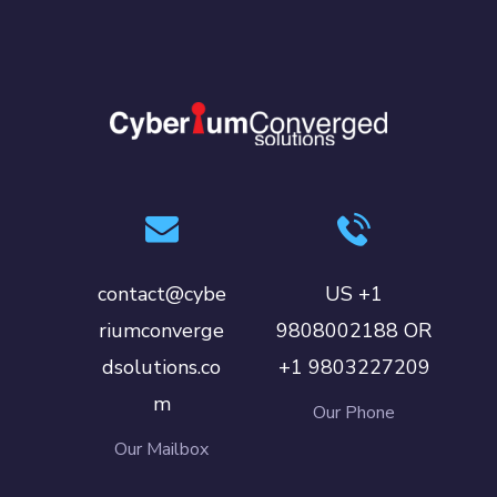
contact@cybe
US +1
riumconverge
9808002188 OR
dsolutions.co
+1 9803227209
m
Our Phone
Our Mailbox