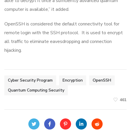
able to decrypt it once a sufficiently advanced quantum
computer is available,” it added.
OpenSSH is considered the default connectivity tool for
remote login with the SSH protocol. It is used to encrypt
all traffic to eliminate eavesdropping and connection
hijacking.
Cyber Security Program
Encryption
OpenSSH
Quantum Computing Security
461