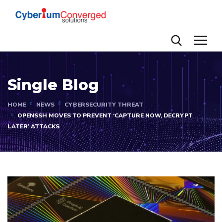
Single Blog
HOME
NEWS
CYBERSECURITY THREAT
OPENSSH MOVES TO PREVENT ‘CAPTURE NOW, DECRYPT
LATER’ ATTACKS