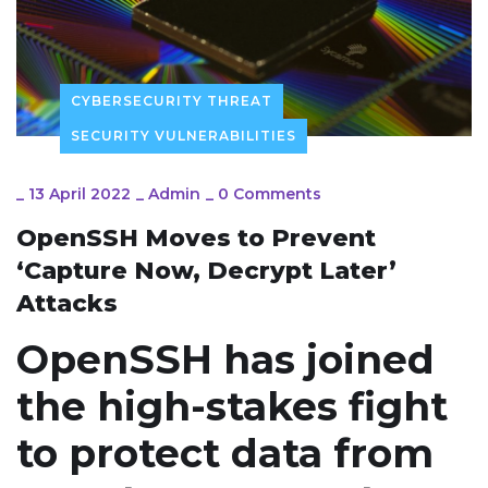
CYBERSECURITY THREAT
SECURITY VULNERABILITIES
_
13 April 2022
_
Admin
_
0 Comments
OpenSSH Moves to Prevent
‘Capture Now, Decrypt Later’
Attacks
OpenSSH has joined
the high-stakes fight
to protect data from