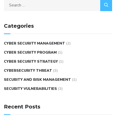
Categories
CYBER SECURITY MANAGEMENT
(2)
CYBER SECURITY PROGRAM
(1)
CYBER SECURITY STRATEGY
(1)
CYBERSECURITY THREAT
(3)
SECURITY AND RISK MANAGEMENT
(1)
SECURITY VULNERABILITIES
(3)
Recent Posts