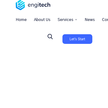
Home
About Us
Services
News
Co
Let’s Start