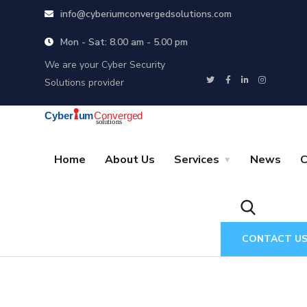
info@cyberiumconvergedsolutions.com
Mon - Sat: 8.00 am - 5.00 pm
We are your Cyber Security
Solutions provider
Home
About Us
Services
News
C
CONTACT U