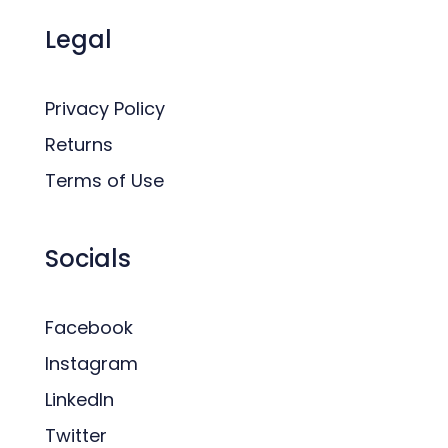
Legal
Privacy Policy
Returns
Terms of Use
Socials
Facebook
Instagram
LinkedIn
Twitter